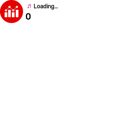
Loading...
0