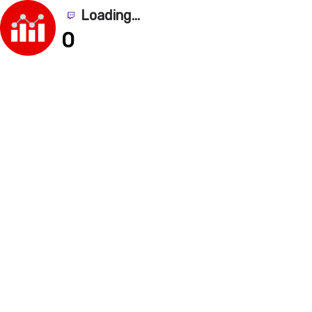
Loading...
0