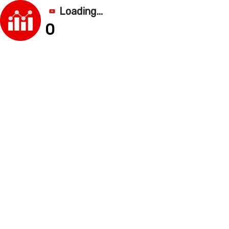
Loading...
0