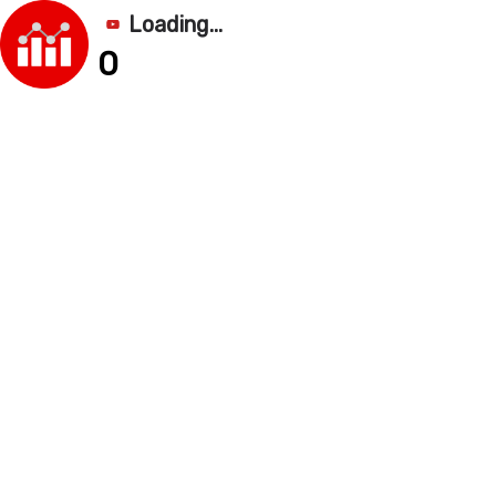
Loading...
0