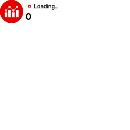
Loading...
0