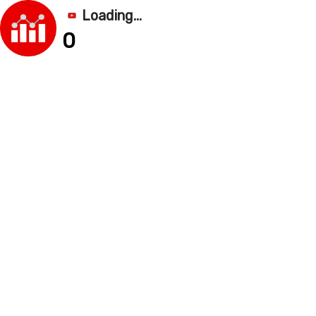
Loading...
0