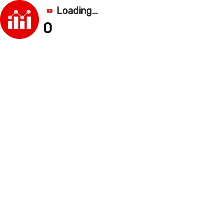
Loading...
0