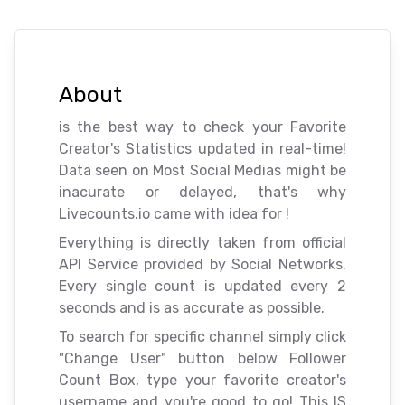
About
is the best way to check your Favorite
Creator's Statistics updated in real-time!
Data seen on Most Social Medias might be
inacurate or delayed, that's why
Livecounts.io came with idea for
!
Everything is directly taken from official
API Service provided by Social Networks.
Every single count is updated every 2
seconds and is as accurate as possible.
To search for specific channel simply click
"Change User" button below Follower
Count Box, type your favorite creator's
username and you're good to go! This IS