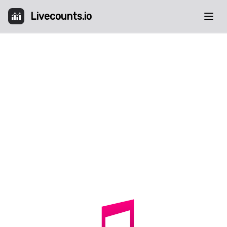
Livecounts.io