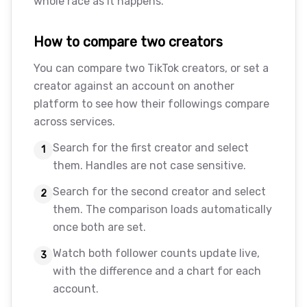
whole race as it happens.
How to compare two creators
You can compare two TikTok creators, or set a
creator against an account on another
platform to see how their followings compare
across services.
Search for the first creator and select
1
them. Handles are not case sensitive.
Search for the second creator and select
2
them. The comparison loads automatically
once both are set.
Watch both follower counts update live,
3
with the difference and a chart for each
account.