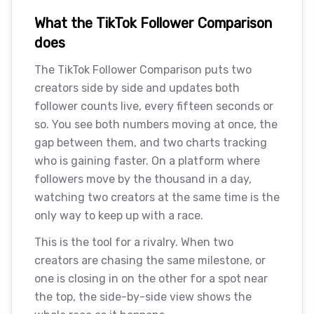
What the TikTok Follower Comparison
does
The TikTok Follower Comparison puts two
creators side by side and updates both
follower counts live, every fifteen seconds or
so. You see both numbers moving at once, the
gap between them, and two charts tracking
who is gaining faster. On a platform where
followers move by the thousand in a day,
watching two creators at the same time is the
only way to keep up with a race.
This is the tool for a rivalry. When two
creators are chasing the same milestone, or
one is closing in on the other for a spot near
the top, the side-by-side view shows the