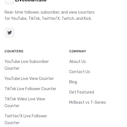
Real-time follower, subscriber, and view counters
for YouTube, TikTok, Twitter/X, Twitch, and Kick.
COUNTERS
COMPANY
YouTube Live Subscriber
About Us
Counter
Contact Us
YouTube Live View Counter
Blog
TikTok Live Follower Counter
Get Featured
TikTok Video Live View
MrBeast vs T-Series
Counter
Twitter/X Live Follower
Counter