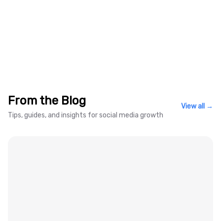
Kick Live Follower Comparison
From the Blog
View all →
Tips, guides, and insights for social media growth