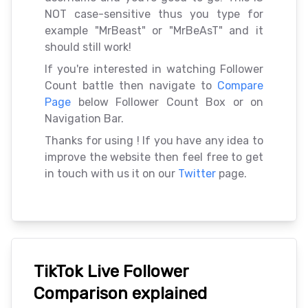
NOT case-sensitive thus you type for
example "MrBeast" or "MrBeAsT" and it
should still work!
If you're interested in watching Follower
Count battle then navigate to
Compare
Page
below Follower Count Box or on
Navigation Bar.
Thanks for using
! If you have any idea to
improve the website then feel free to get
in touch with us it on our
Twitter
page.
TikTok Live Follower
Comparison explained