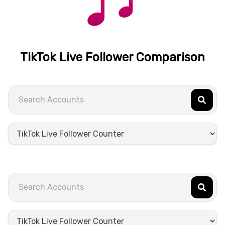
TikTok Live Follower Comparison