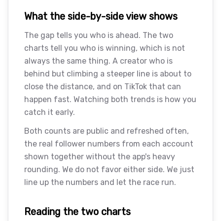
What the side-by-side view shows
The gap tells you who is ahead. The two
charts tell you who is winning, which is not
always the same thing. A creator who is
behind but climbing a steeper line is about to
close the distance, and on TikTok that can
happen fast. Watching both trends is how you
catch it early.
Both counts are public and refreshed often,
the real follower numbers from each account
shown together without the app's heavy
rounding. We do not favor either side. We just
line up the numbers and let the race run.
Reading the two charts