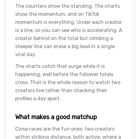
The counters show the standing. The charts
show the momentum, and on TikTok
momentum is everything. Under each creator
is a line, so you can see who is accelerating. A
creator behind on the total but climbing a
steeper line can erase a big lead in a single
viral day.
The charts catch that surge while it is
happening, well before the follower totals
cross. That is the whole reason to watch two
creators live rather than checking their
profiles a day apart.
What makes a good matchup
Close races are the fun ones: two creators
within striking distance, both active, where a