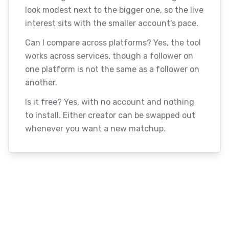
look modest next to the bigger one, so the live
interest sits with the smaller account's pace.
Can I compare across platforms? Yes, the tool
works across services, though a follower on
one platform is not the same as a follower on
another.
Is it free? Yes, with no account and nothing
to install. Either creator can be swapped out
whenever you want a new matchup.