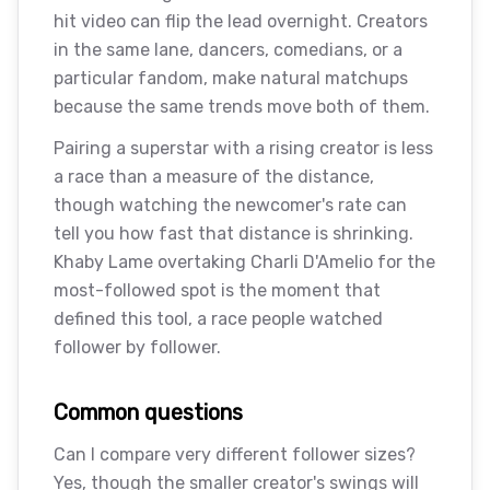
hit video can flip the lead overnight. Creators
in the same lane, dancers, comedians, or a
particular fandom, make natural matchups
because the same trends move both of them.
Pairing a superstar with a rising creator is less
a race than a measure of the distance,
though watching the newcomer's rate can
tell you how fast that distance is shrinking.
Khaby Lame overtaking Charli D'Amelio for the
most-followed spot is the moment that
defined this tool, a race people watched
follower by follower.
Common questions
Can I compare very different follower sizes?
Yes, though the smaller creator's swings will