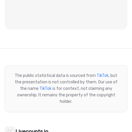
The public statistical data is sourced from
TikTok
, but
the presentation is not controlled by them. Our use of
the name
TikTok
is for context, not claiming any
ownership. It remains the property of the copyright
holder.
Livecounts.io