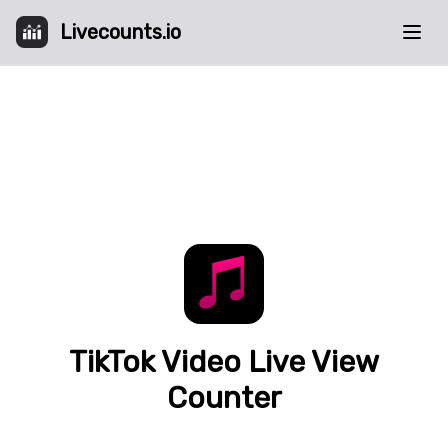
Livecounts.io
TikTok Video Live View
Counter