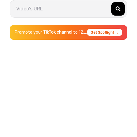
Promote your
TikTok
channel
to 12,000+ daily viewers
Get Spotlight →